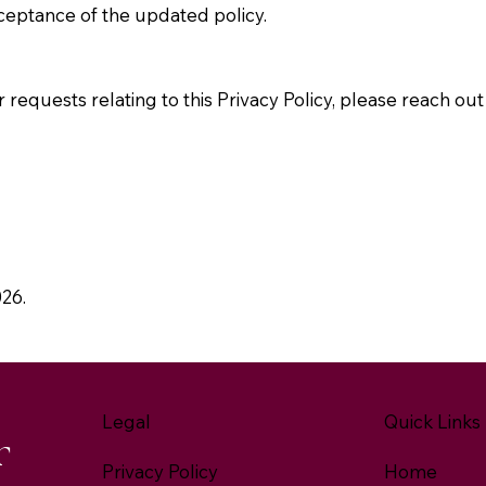
ceptance of the updated policy.
 requests relating to this Privacy Policy, please reach out 
026.
Legal
Quick Links
r
Privacy Policy
Home