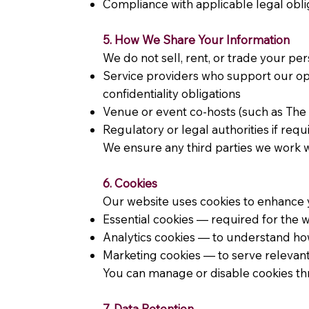
Compliance with applicable legal obli
5. How We Share Your Information
We do not sell, rent, or trade your pe
Service providers who support our ope
confidentiality obligations
Venue or event co-hosts (such as The 
Regulatory or legal authorities if req
We ensure any third parties we work w
6. Cookies
Our website uses cookies to enhance y
Essential cookies — required for the 
Analytics cookies — to understand how v
Marketing cookies — to serve releva
You can manage or disable cookies thr
7. Data Retention