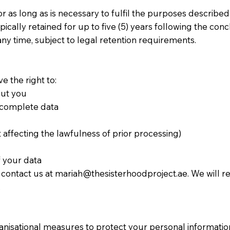
 as long as is necessary to fulfil the purposes described i
ally retained for up to five (5) years following the concl
ny time, subject to legal retention requirements.
e the right to:
out you
incomplete data
affecting the lawfulness of prior processing)
f your data
e contact us at
mariah@thesisterhoodproject.ae
. We will 
.
nisational measures to protect your personal informatio