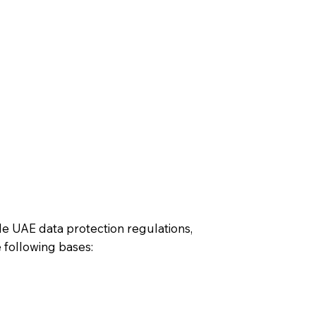
le UAE data protection regulations,
 following bases: