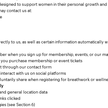
igned to support women in their personal growth and 
ay contact us at:
ae
ectly to us, as well as certain information automatically
r when you sign up for membership, events, or our mail
n you purchase membership or event tickets
t through our contact form
 interact with us on social platforms
luntarily share when registering for breathwork or wellne
ly
and general location data
inks clicked
ies (see Section 6)