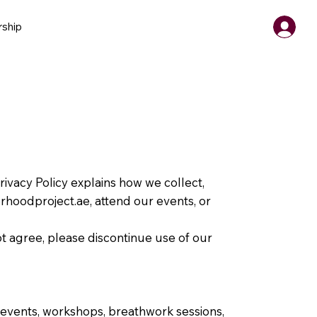
ship
Privacy Policy explains how we collect,
erhoodproject.ae
, attend our events, or
not agree, please discontinue use of our
 events, workshops, breathwork sessions,