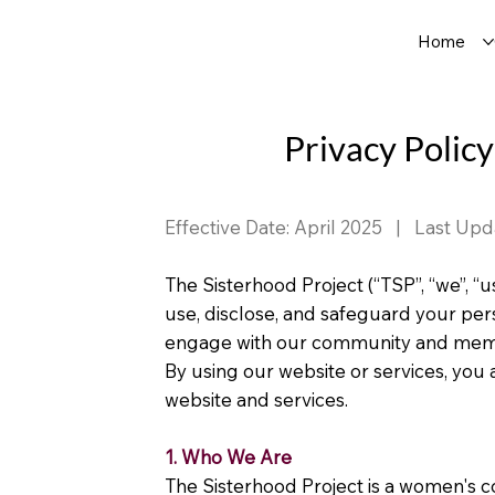
Home
Privacy Policy
Effective Date: April 2025 | Last Upd
The Sisterhood Project (“TSP”, “we”, “u
use, disclose, and safeguard your per
engage with our community and memb
By using our website or services, you a
website and services.
1. Who We Are
The Sisterhood Project is a women's 