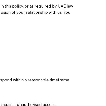
n this policy, or as required by UAE law.
usion of your relationship with us. You
respond within a reasonable timeframe
n against unauthorised access,