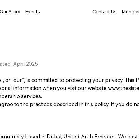
Our Story
Events
Contact Us
Member
ated: April 2025
s”, or “our”) is committed to protecting your privacy. This 
sonal information when you visit our website
www.thesist
ership services.
gree to the practices described in this policy. If you do 
community based in Dubai, United Arab Emirates. We host