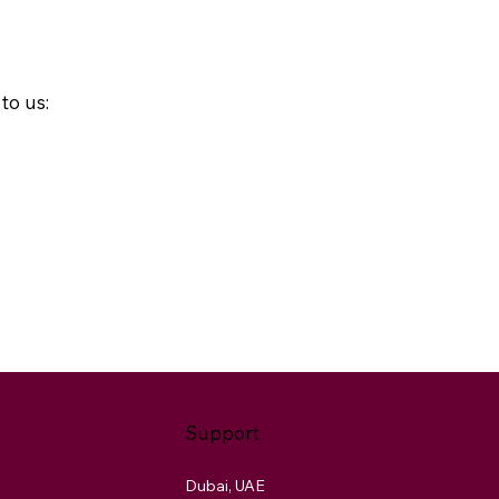
to us:
Support
Dubai, UAE