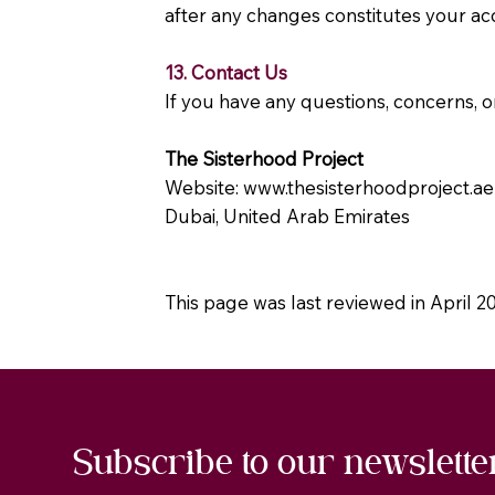
after any changes constitutes your ac
13. Contact Us
If you have any questions, concerns, or
The Sisterhood Project
Website:
www.thesisterhoodproject.ae
Dubai, United Arab Emirates
This page was last reviewed in April 2
Subscribe to our newslette