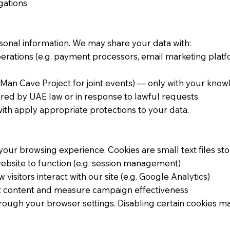
gations
rsonal information. We may share your data with:
rations (e.g. payment processors, email marketing platf
Man Cave Project for joint events) — only with your kno
uired by UAE law or in response to lawful requests
ith apply appropriate protections to your data.
our browsing experience. Cookies are small text files st
website to function (e.g. session management)
isitors interact with our site (e.g. Google Analytics)
nt content and measure campaign effectiveness
ough your browser settings. Disabling certain cookies may