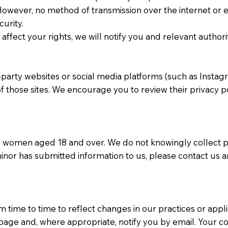
. However, no method of transmission over the internet or 
urity.
affect your rights, we will notify you and relevant authori
d-party websites or social media platforms (such as Inst
of those sites. We encourage you to review their privacy 
r women aged 18 and over. We do not knowingly collect p
minor has submitted information to us, please contact us a
 time to time to reflect changes in our practices or appl
 page and, where appropriate, notify you by email. Your c