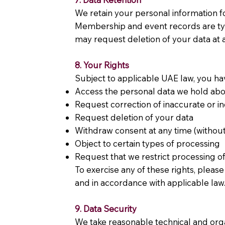
We retain your personal information for
Membership and event records are typic
may request deletion of your data at a
8. Your Rights
Subject to applicable UAE law, you hav
Access the personal data we hold ab
Request correction of inaccurate or 
Request deletion of your data
Withdraw consent at any time (without 
Object to certain types of processing
Request that we restrict processing o
To exercise any of these rights, pleas
and in accordance with applicable law
9. Data Security
We take reasonable technical and orga