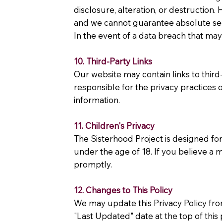
disclosure, alteration, or destruction
and we cannot guarantee absolute sec
In the event of a data breach that may 
10. Third-Party Links
Our website may contain links to thir
responsible for the privacy practices 
information.
11. Children's Privacy
The Sisterhood Project is designed fo
under the age of 18. If you believe a 
promptly.
12. Changes to This Policy
We may update this Privacy Policy from
"Last Updated" date at the top of this