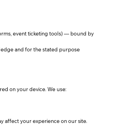
orms, event ticketing tools) — bound by
wledge and for the stated purpose
ored on your device. We use:
 affect your experience on our site.