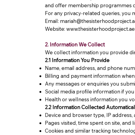
and offer membership programmes des
For any privacy-related queries, you m
Email:
mariah@thesisterhoodproject.
Website:
www.thesisterhoodproject.ae
2. Information We Collect
We collect information you provide dir
2.1 Information You Provide
Name, email address, and phone numbe
Billing and payment information whe
Any messages or enquiries you submi
Social media profile information if you
Health or wellness information you vo
2.2 Information Collected Automatical
Device and browser type, IP address, 
Pages visited, time spent on site, and l
Cookies and similar tracking technolog