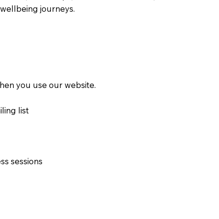
wellbeing journeys.
 when you use our website.
ing list
ss sessions