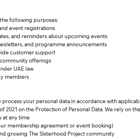
 the following purposes:
nd event registrations
dates, and reminders about upcoming events
wsletters, and programme announcements
ovide customer support
d community offerings
 under UAE law
ity members
e process your personal data in accordance with applicab
f 2021 on the Protection of Personal Data. We rely on the
 at any time
 your membership agreement or event booking)
g and growing The Sisterhood Project community