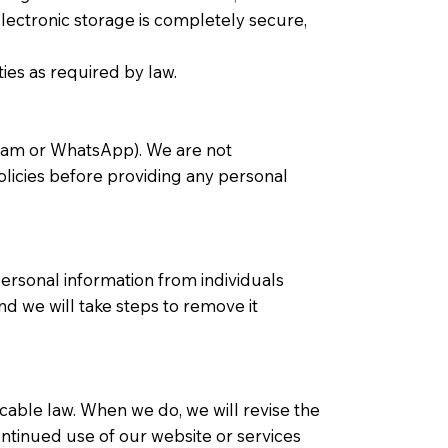
electronic storage is completely secure,
ties as required by law.
agram or WhatsApp). We are not
policies before providing any personal
ersonal information from individuals
nd we will take steps to remove it
icable law. When we do, we will revise the
ontinued use of our website or services