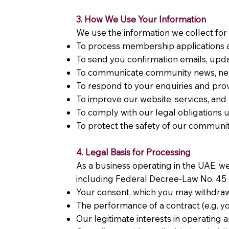
3. How We Use Your Information
We use the information we collect for
To process membership applications a
To send you confirmation emails, up
To communicate community news, ne
To respond to your enquiries and pr
To improve our website, services, an
To comply with our legal obligations
To protect the safety of our commun
4. Legal Basis for Processing
As a business operating in the UAE, w
including Federal Decree-Law No. 45 o
Your consent, which you may withdraw
The performance of a contract (e.g.
Our legitimate interests in operatin