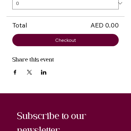
Total
AED 0.00
Checkout
Share this event
Subscribe to our 