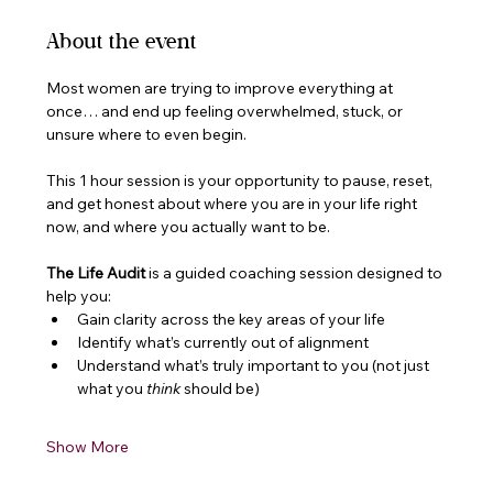
About the event
Most women are trying to improve everything at 
once… and end up feeling overwhelmed, stuck, or 
unsure where to even begin.
This 1 hour session is your opportunity to pause, reset, 
and get honest about where you are in your life right 
now, and where you actually want to be.
The Life Audit
 is a guided coaching session designed to 
help you:
Gain clarity across the key areas of your life
Identify what’s currently out of alignment
Understand what’s truly important to you (not just 
what you 
think
 should be)
Show More