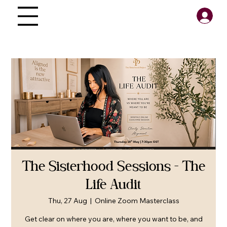
The Sisterhood Sessions - The
Life Audit
Thu, 27 Aug
  |  
Online Zoom Masterclass
Get clear on where you are, where you want to be, and