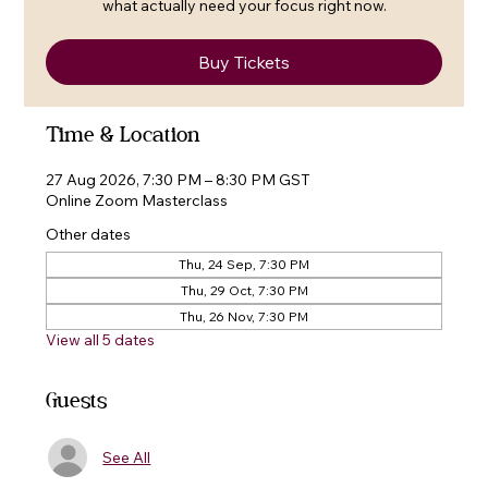
what actually need your focus right now.
Buy Tickets
Time & Location
27 Aug 2026, 7:30 PM – 8:30 PM GST
Online Zoom Masterclass
Other dates
Thu, 24 Sep, 7:30 PM
Thu, 29 Oct, 7:30 PM
Thu, 26 Nov, 7:30 PM
View all 5 dates
Guests
See All