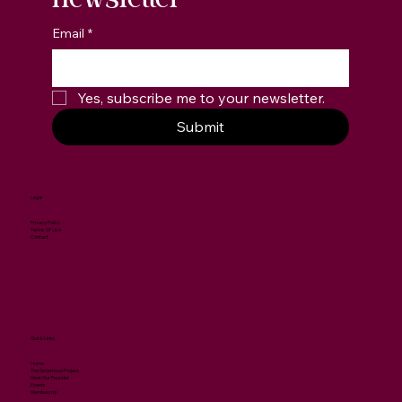
newsletter
Email
*
Yes, subscribe me to your newsletter.
Submit
Legal
Privacy Policy
Terms Of Use
Contact
Quick Links
Home
The Sisterhood Project
Meet Our Founder
Events
Membership