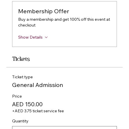
Membership Offer
Buy a membership and get 100% off this event at
checkout
Show Details
Tickets
Ticket type
General Admission
Price
AED 150.00
+AED 3.75 ticket service fee
Quantity