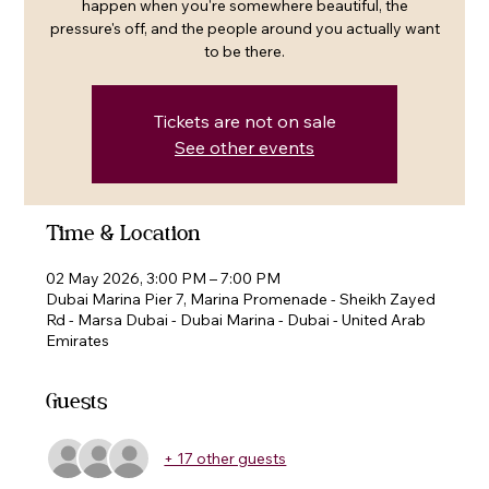
happen when you're somewhere beautiful, the
pressure's off, and the people around you actually want
to be there.
Tickets are not on sale
See other events
Time & Location
02 May 2026, 3:00 PM – 7:00 PM
Dubai Marina Pier 7, Marina Promenade - Sheikh Zayed
Rd - Marsa Dubai - Dubai Marina - Dubai - United Arab
Emirates
Guests
+ 17 other guests