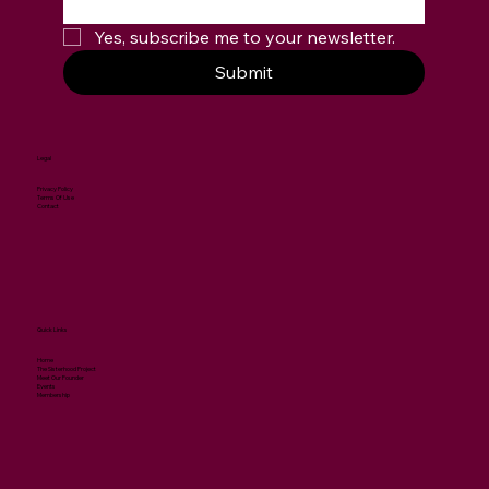
Yes, subscribe me to your newsletter.
Submit
Legal
Privacy Policy
Terms Of Use
Contact
Quick Links
Home
The Sisterhood Project
Meet Our Founder
Events
Membership