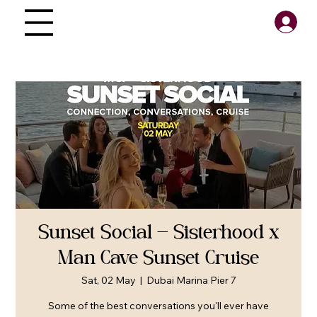
Sunset Social — Sisterhood x
Man Cave Sunset Cruise
Sat, 02 May
  |  
Dubai Marina Pier 7
Some of the best conversations you'll ever have