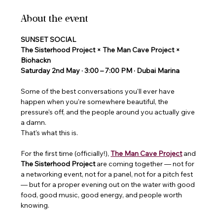
About the event
SUNSET SOCIAL
The Sisterhood Project × The Man Cave Project × 
Biohackn
Saturday 2nd May · 3:00 – 7:00 PM · Dubai Marina 
Some of the best conversations you'll ever have 
happen when you're somewhere beautiful, the 
pressure's off, and the people around you actually give 
a damn.
That's what this is.
For the first time (officially!), 
The Man Cave Project
and 
The Sisterhood Project 
are coming together — not for 
a networking event, not for a panel, not for a pitch fest 
— but for a proper evening out on the water with good 
food, good music, good energy, and people worth 
knowing.