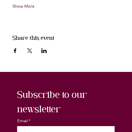
Show More
Share this event
Subscribe to our 
newsletter
Email
*