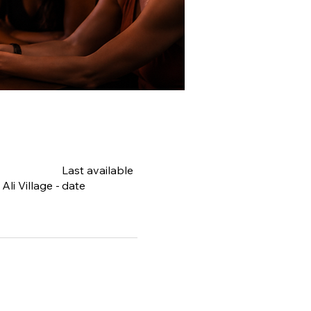
Last available
li Village -
date