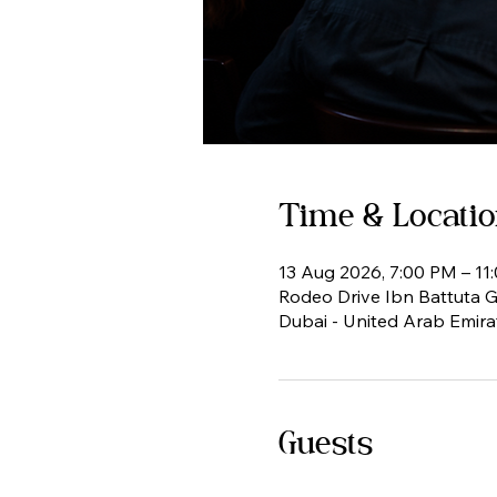
Time & Locati
13 Aug 2026, 7:00 PM – 11
Rodeo Drive Ibn Battuta Ga
Dubai - United Arab Emira
Guests