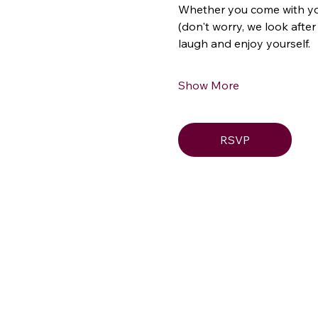
Whether you come with your 
(don't worry, we look after
laugh and enjoy yourself.
Show More
RSVP