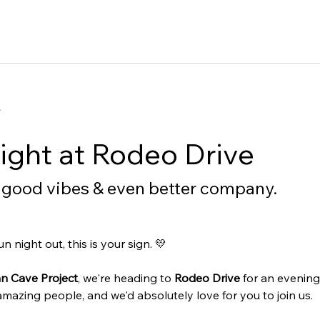
t
ght at Rodeo Drive
, good vibes & even better company.
 night out, this is your sign. 💛
n Cave Project
, we're heading to 
Rodeo Drive
 for an evenin
azing people, and we'd absolutely love for you to join us.