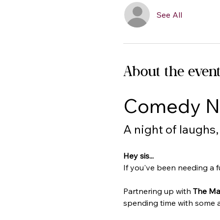
See All
About the even
Comedy Ni
A night of laughs
Hey sis...
If you've been needing a fun
Partnering up with 
The Ma
spending time with some am