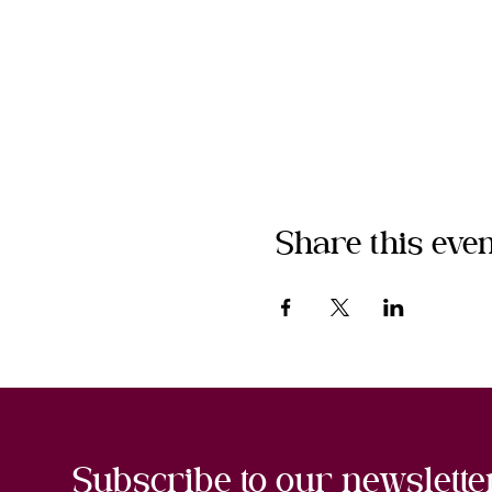
Share this even
Subscribe to our newslette