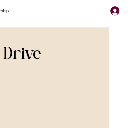
ship
 Drive