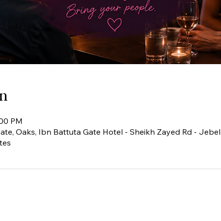
on
:00 PM
te, Oaks, Ibn Battuta Gate Hotel - Sheikh Zayed Rd - Jebel A
tes