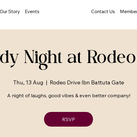
Our Story
Events
Contact Us
Member
y Night at Rodeo
Thu, 13 Aug
  |  
Rodeo Drive Ibn Battuta Gate
A night of laughs, good vibes & even better company!
RSVP