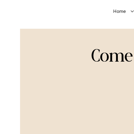
Home
Comed