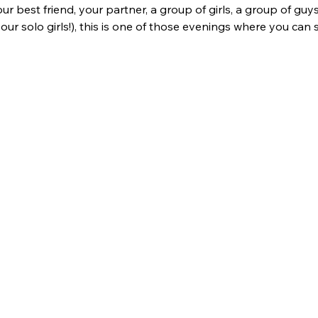
best friend, your partner, a group of girls, a group of guys,
 our solo girls!), this is one of those evenings where you can 