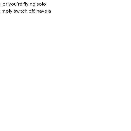
 or you're flying solo 
simply switch off, have a 