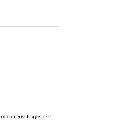
g of comedy, laughs and 