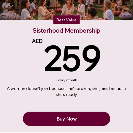
Best Value
Sisterhood Membership
2
259
AED
Every month
A woman doesn’t join because she’s broken, she joins because
she’s ready
Buy Now