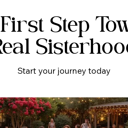
 First Step To
Real Sisterhoo
Start your journey today