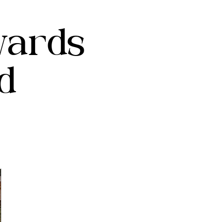
wards
d